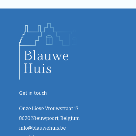
Get in touch
Onze Lieve Vrouwstraat 17
8620 Nieuwpoort, Belgium
info@blauwehuis.be