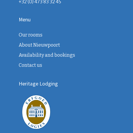
+32 (0) 473 83 32 45
Menu
Our rooms
About Nieuwpoort
Availability and bookings
Contact us
Heritage Lodging