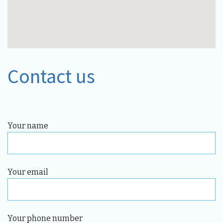
Contact us
Your name
Your email
Your phone number